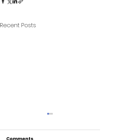
Recent Posts
Comments