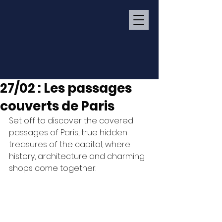
27/02 : Les passages
couverts de Paris
Set off to discover the covered 
passages of Paris, true hidden 
treasures of the capital, where 
history, architecture and charming 
shops come together.