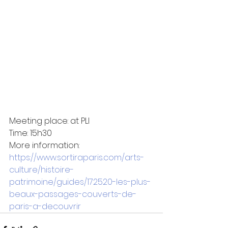
Meeting place: at PLI
Time: 15h30
More information: 
https://www.sortiraparis.com/arts-
culture/histoire-
patrimoine/guides/172520-les-plus-
beaux-passages-couverts-de-
paris-a-decouvrir