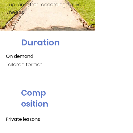
up an offer according to your
needs.
Duration
On demand
Tailored format
Comp
osition
Private lessons