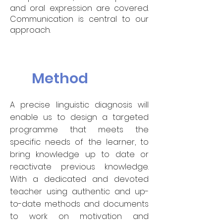
and oral expression are covered.
Communication is central to our
approach.
Method
A precise linguistic diagnosis will
enable us to design a targeted
programme that meets the
specific needs of the learner, to
bring knowledge up to date or
reactivate previous knowledge.
With a dedicated and devoted
teacher using authentic and up-
to-date methods and documents
to work on motivation and