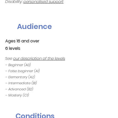
Disability:
personalised support
Audience
Ages 16 and over
6 levels
See
our description of the levels
– Beginner (A0)
– False beginner (A1)
– Elementary (A2)
– Intermediate (B1)
– Advanced (B2)
– Mastery (C1)
Conditions