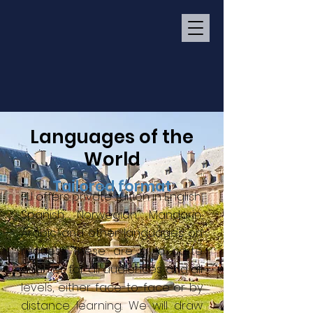
Languages of the
World
Tailored format
PLI offers private tuition in English,
Spanish, Norwegian, Mandarin,
Arabic and other languages on
request. These are à la carte
courses for all audiences and all
levels, either face-to-face or by
distance learning. We will draw