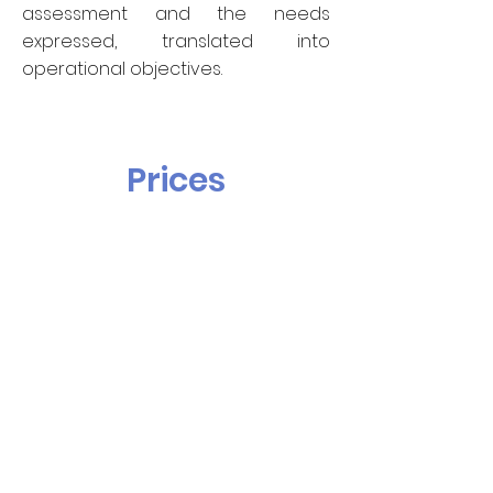
assessment and the needs
expressed, translated into
operational objectives.
Prices
60€ TTC
per lesson of 45 minutes
70€ TTC
per lesson of 45 minutes
for rare languages
Registration fees and teaching