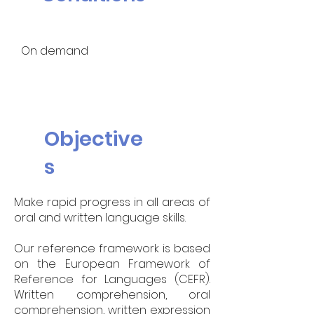
On demand
Objective
s
Make rapid progress in all areas of
oral and written language skills.
Our reference framework is based
on the European Framework of
Reference for Languages (CEFR).
Written comprehension, oral
comprehension, written expression