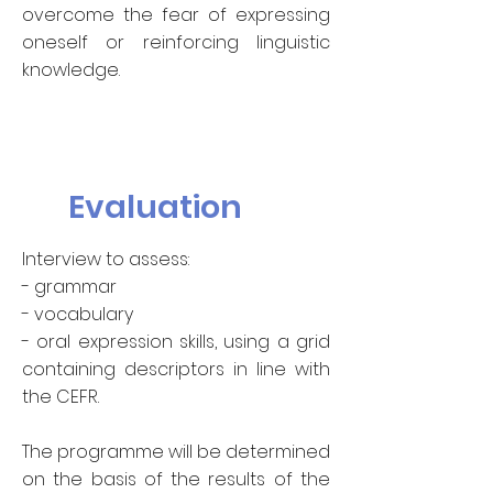
overcome the fear of expressing
oneself or reinforcing linguistic
knowledge.
Evaluation
Interview to assess:
- grammar
- vocabulary
- oral expression skills, using a grid
containing descriptors in line with
the CEFR.
The programme will be determined
on the basis of the results of the