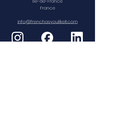
Île-de-France
France
info@frenchasyoulikeit.com
Paris Language Institute er
QUALIOPI-sertifisert
Se sertifikat (pdf)
Politique de confidentialité