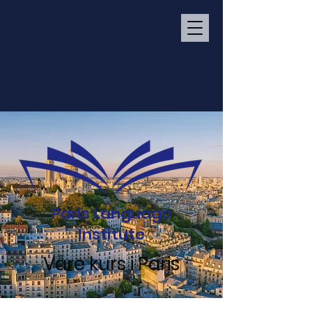
Paris Language
Institute
Våre kurs i Paris