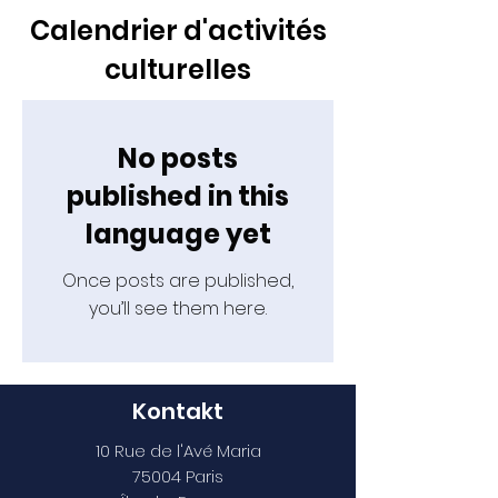
Calendrier d'activités
culturelles
No posts
published in this
language yet
Once posts are published,
you’ll see them here.
Kontakt
10 Rue de l'Avé Maria
75004 Paris